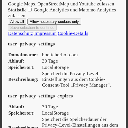
Google Maps, OpenStreetMap und Youtube zulassen
Statistik
Google Analytics und Matomo Analytics
zulassen
Datenschutz
Impressum
Cookie-Details
user_privacy_settings
Domainname:
boettcherhof.com
Ablauf:
30 Tage
Speicherort:
LocalStorage
Speichert die Privacy-Level-
Beschreibung:
Einstellungen aus dem Cookie-
Consent-Tool „Privacy Manager“.
user_privacy_settings_expires
Ablauf:
30 Tage
Speicherort:
LocalStorage
Speichert die Speicherdauer der
Privacy-Level-Einstellungen aus dem
Beschreibung: