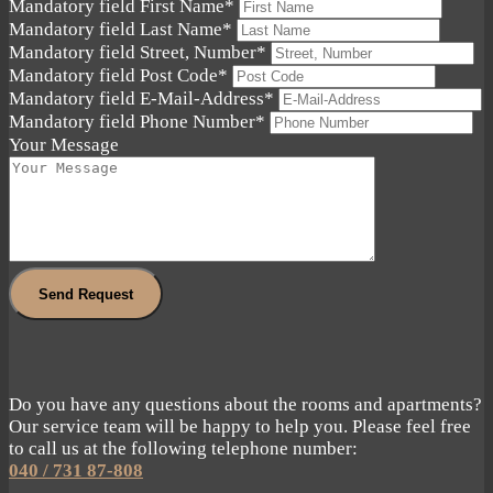
Mandatory field
First Name
*
Mandatory field
Last Name
*
Mandatory field
Street, Number
*
Mandatory field
Post Code
*
Mandatory field
E-Mail-Address
*
Mandatory field
Phone Number
*
Your Message
Send Request
Do you have any questions about the rooms and apartments?
Our service team will be happy to help you. Please feel free
to call us at the following telephone number:
040 / 731 87-808