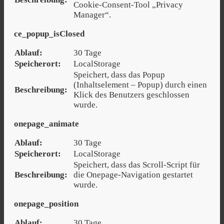
Cookie-Consent-Tool „Privacy
Manager“.
ce_popup_isClosed
Ablauf:
30 Tage
Speicherort:
LocalStorage
Speichert, dass das Popup
(Inhaltselement – Popup) durch einen
Beschreibung:
Klick des Benutzers geschlossen
wurde.
onepage_animate
Ablauf:
30 Tage
Speicherort:
LocalStorage
Speichert, dass das Scroll-Script für
Beschreibung:
die Onepage-Navigation gestartet
wurde.
onepage_position
Ablauf:
30 Tage