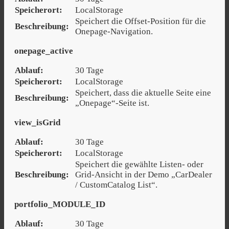
Speicherort:
LocalStorage
Speichert die Offset-Position für die
Beschreibung:
Onepage-Navigation.
onepage_active
Ablauf:
30 Tage
Speicherort:
LocalStorage
Speichert, dass die aktuelle Seite eine
Beschreibung:
„Onepage“-Seite ist.
view_isGrid
Ablauf:
30 Tage
Speicherort:
LocalStorage
Speichert die gewählte Listen- oder
Beschreibung:
Grid-Ansicht in der Demo „CarDealer
/ CustomCatalog List“.
portfolio_MODULE_ID
Ablauf:
30 Tage