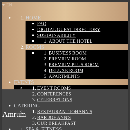
EN
HOME
FAQ
DIGITAL GUEST DIRECTORY
SUSTAINABILITY
ABOUT THE HOTEL
ROOMS
BUSINESS ROOM
PREMIUM ROOM
PREMIUM PLUS ROOM
DELUXE ROOM
APARTMENTS
EVENTS
EVENT ROOMS
CONFERENCES
CELEBRATIONS
CATERING
RESTAURANT JOHANN'S
Amrum
BAR JOHANN'S
OUR BREAKFAST
SPA & FITNESS