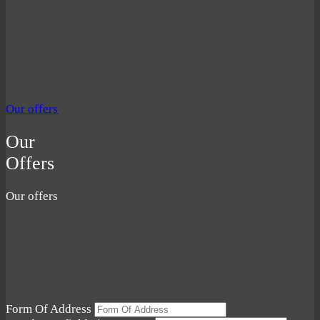
Our offers
Our
Offers
Our offers
Form Of Address