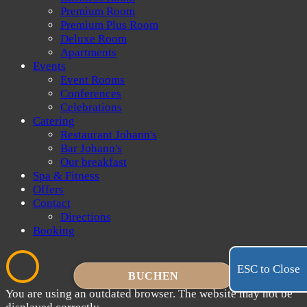
Premium Room
Premium Plus Room
Deluxe Room
Apartments
Events
Event Rooms
Conferences
Celebrations
Catering
Restaurant Johann's
Bar Johann's
Our breakfast
Spa & Fitness
Offers
Contact
Directions
Booking
ESC to Close
BUCHEN
You are using an outdated browser. The website may not be