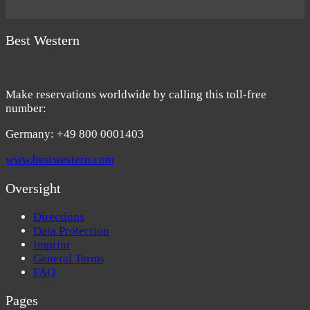
Best Western
Make reservations worldwide by calling this toll-free
number:
Germany: +49 800 0001403
www.bestwestern.com
Oversight
Directions
Data Protection
Imprint
General Terms
FAQ
Pages