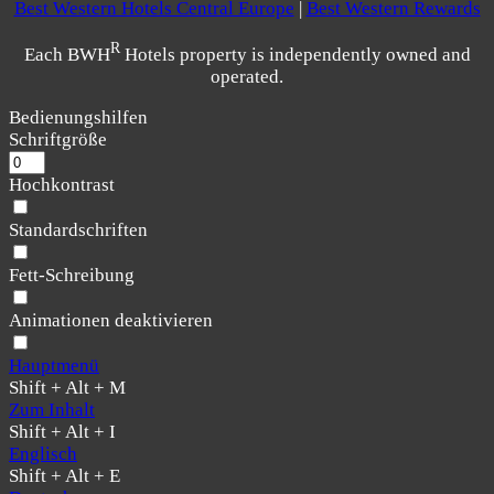
Best Western Hotels Central Europe
|
Best Western Rewards
R
Each BWH
Hotels property is independently owned and
operated.
Bedienungshilfen
Schriftgröße
Hochkontrast
Standardschriften
Fett-Schreibung
Animationen deaktivieren
Hauptmenü
Shift + Alt + M
Zum Inhalt
Shift + Alt + I
Englisch
Shift + Alt + E