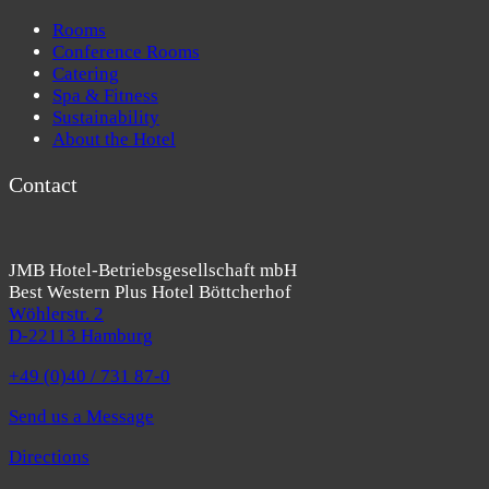
Rooms
Conference Rooms
Catering
Spa & Fitness
Sustainability
About the Hotel
Contact
JMB Hotel-Betriebsgesellschaft mbH
Best Western Plus Hotel Böttcherhof
Wöhlerstr. 2
D-22113 Hamburg
+49 (0)40 / 731 87-0
Send us a Message
Directions