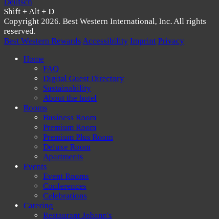
Deutsch
Shift + Alt + D
Copyright 2026. Best Western International, Inc. All rights
reserved.
Best Western Rewards
Accessibility
Imprint
Privacy
Home
FAQ
Digital Guest Directory
Sustainability
About the hotel
Rooms
Business Room
Premium Room
Premium Plus Room
Deluxe Room
Apartments
Events
Event Rooms
Conferences
Celebrations
Catering
Restaurant Johann's