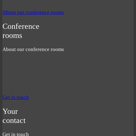
About our conference rooms
Conference
rooms
About our conference rooms
Get in touch
Your
contact
Get in touch