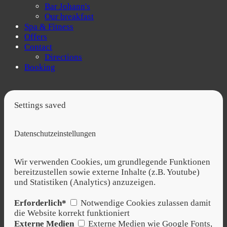
Bar Johann's
Our breakfast
Spa & Fitness
Offers
Contact
Directions
Booking
Settings saved
Datenschutzeinstellungen
Wir verwenden Cookies, um grundlegende Funktionen
bereitzustellen sowie externe Inhalte (z.B. Youtube)
und Statistiken (Analytics) anzuzeigen.
Erforderlich*
Notwendige Cookies zulassen damit
die Website korrekt funktioniert
Externe Medien
Externe Medien wie Google Fonts,