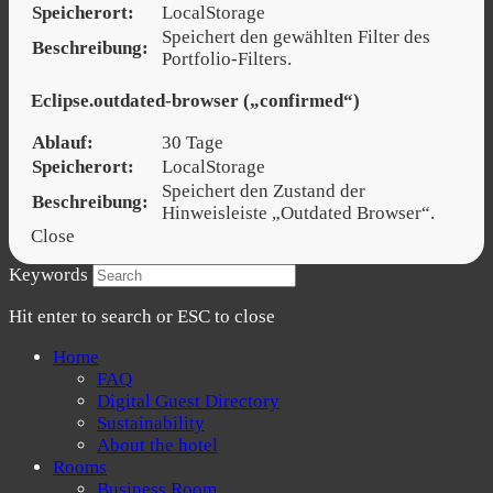
Speicherort:
LocalStorage
Speichert den gewählten Filter des
Beschreibung:
Portfolio-Filters.
Eclipse.outdated-browser („confirmed“)
Ablauf:
30 Tage
Speicherort:
LocalStorage
Speichert den Zustand der
Beschreibung:
Hinweisleiste „Outdated Browser“.
Close
Keywords
Hit enter to search or ESC to close
Home
FAQ
Digital Guest Directory
Sustainability
About the hotel
Rooms
Business Room