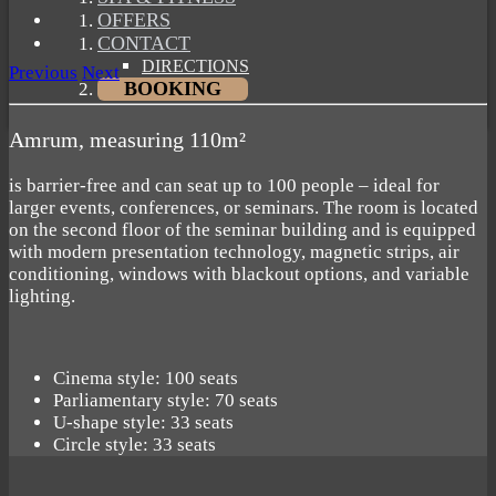
OFFERS
CONTACT
DIRECTIONS
Previous
Next
BOOKING
Amrum, measuring 110m²
is barrier-free and can seat up to 100 people – ideal for
larger events, conferences, or seminars. The room is located
on the second floor of the seminar building and is equipped
with modern presentation technology, magnetic strips, air
conditioning, windows with blackout options, and variable
lighting.
Cinema style: 100 seats
Parliamentary style: 70 seats
U-shape style: 33 seats
Circle style: 33 seats