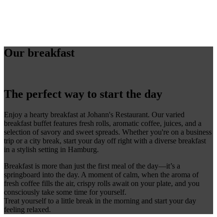
Our breakfast
The perfect way to start the day
Enjoy a hearty breakfast at Johann's Restaurant. Our varied
breakfast buffet features fresh rolls, aromatic coffee, juices, and a
selection of savory and sweet spreads. Whether you're on a business
trip or a city break, start your day off right with a diverse breakfast
in a stylish setting in Hamburg.
Breakfast is more than just the first meal of the day—it’s a
springboard into the day. A moment of calm, when the aroma of
fresh coffee fills the air, crispy rolls await on your plate, and you
consciously take some time for yourself.
Treat yourself to a little break in the morning and start your day
feeling relaxed.