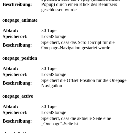
Beschreibung:
Popup) durch einen Klick des Benutzers
geschlossen wurde.
onepage_animate
Ablauf:
30 Tage
Speicherort:
LocalStorage
Speichert, dass das Scroll-Script für die
Beschreibung:
Onepage-Navigation gestartet wurde.
onepage_position
Ablauf:
30 Tage
Speicherort:
LocalStorage
Speichert die Offset-Position für die Onepage-
Beschreibung:
Navigation.
onepage_active
Ablauf:
30 Tage
Speicherort:
LocalStorage
Speichert, dass die aktuelle Seite eine
Beschreibung:
„Onepage“-Seite ist.