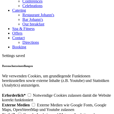
Conferences
Celebrations
Catering
Restaurant Johann's
Bar Johann's
Our breakfast
Spa & Fitness
Offers
Contact
Directions
Booking
Settings saved
Datenschutzeinstellungen
Wir verwenden Cookies, um grundlegende Funktionen
bereitzustellen sowie externe Inhalte (z.B. Youtube) und Statistiken
(Analytics) anzuzeigen.
Erforderlich*
Notwendige Cookies zulassen damit die Website
korrekt funktioniert
Externe Medien
Externe Medien wie Google Fonts, Google
Maps, OpenStreetMap und Youtube zulassen