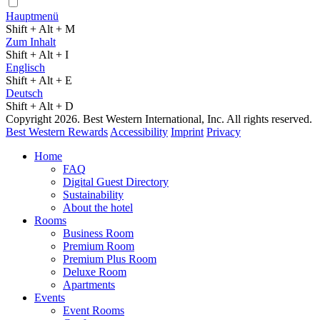
Hauptmenü
Shift + Alt + M
Zum Inhalt
Shift + Alt + I
Englisch
Shift + Alt + E
Deutsch
Shift + Alt + D
Copyright 2026. Best Western International, Inc. All rights reserved.
Best Western Rewards
Accessibility
Imprint
Privacy
Home
FAQ
Digital Guest Directory
Sustainability
About the hotel
Rooms
Business Room
Premium Room
Premium Plus Room
Deluxe Room
Apartments
Events
Event Rooms