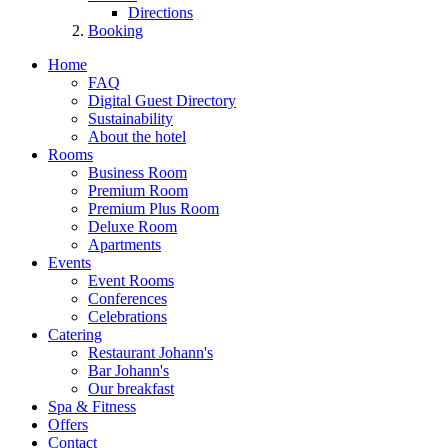
Directions
Booking
Home
FAQ
Digital Guest Directory
Sustainability
About the hotel
Rooms
Business Room
Premium Room
Premium Plus Room
Deluxe Room
Apartments
Events
Event Rooms
Conferences
Celebrations
Catering
Restaurant Johann's
Bar Johann's
Our breakfast
Spa & Fitness
Offers
Contact