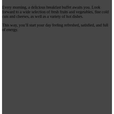
Every morning, a delicious breakfast buffet awaits you. Look
forward to a wide selection of fresh fruits and vegetables, fine cold
cuts and cheeses, as well as a variety of hot dishes.
This way, you’ll start your day feeling refreshed, satisfied, and full
of energy.