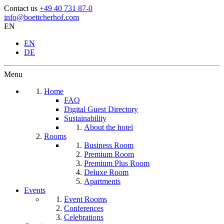
Contact us
+49 40 731 87-0
info@boettcherhof.com
EN
EN
DE
Menu
Home
FAQ
Digital Guest Directory
Sustainability
About the hotel
Rooms
Business Room
Premium Room
Premium Plus Room
Deluxe Room
Apartments
Events
Event Rooms
Conferences
Celebrations