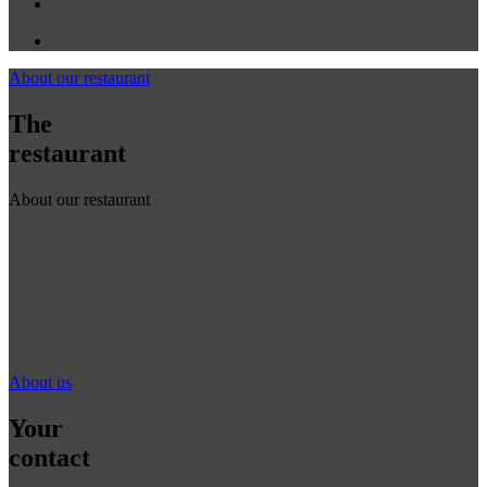
About our restaurant
The
restaurant
About our restaurant
About us
Your
contact