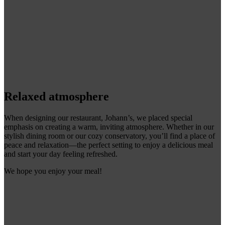
Relaxed atmosphere
When designing our restaurant, Johann’s, we placed special
emphasis on creating a warm, inviting atmosphere. Whether in our
stylish dining room or our cozy conservatory, you’ll find a place of
peace and relaxation—the perfect setting to enjoy a delicious meal
and start your day feeling refreshed.
We hope you enjoy your meal!