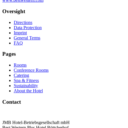
www.bestwestern.com
Oversight
Directions
Data Protection
Imprint
General Terms
FAQ
Pages
Rooms
Conference Rooms
Catering
Spa & Fitness
Sustainability
About the Hotel
Contact
JMB Hotel-Betriebsgesellschaft mbH
Best Western Plus Hotel Böttcherhof