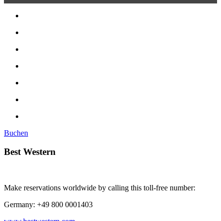
Buchen
Best Western
Make reservations worldwide by calling this toll-free number:
Germany: +49 800 0001403