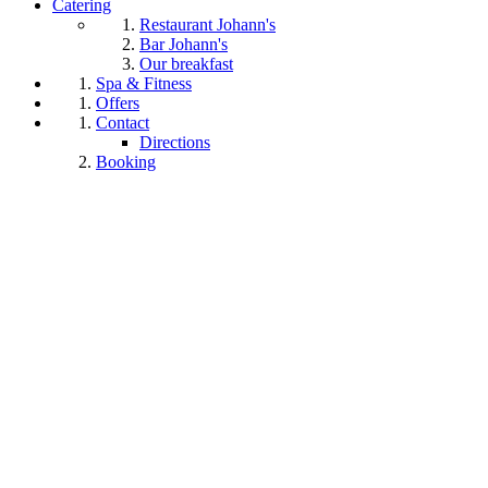
Catering
Restaurant Johann's
Bar Johann's
Our breakfast
Spa & Fitness
Offers
Contact
Directions
Booking