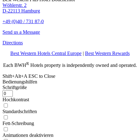
Wöhlerstr. 2
D-22113 Hamburg
+49 (0)40 / 731 87-0
Send us a Message
Directions
Best Western Hotels Central Europe
|
Best Western Rewards
R
Each BWH
Hotels property is independently owned and operated.
Shift+Alt+A
ESC to Close
Bedienungshilfen
Schriftgröße
Hochkontrast
Standardschriften
Fett-Schreibung
Animationen deaktivieren