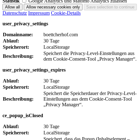
Statistik
Google Analytics und Matomo Analytics zulassen
Datenschutz
Impressum
Cookie-Details
user_privacy_settings
Domainname:
boettcherhof.com
Ablauf:
30 Tage
Speicherort:
LocalStorage
Speichert die Privacy-Level-Einstellungen aus
Beschreibung:
dem Cookie-Consent-Tool „Privacy Manager“.
user_privacy_settings_expires
Ablauf:
30 Tage
Speicherort:
LocalStorage
Speichert die Speicherdauer der Privacy-Level-
Beschreibung:
Einstellungen aus dem Cookie-Consent-Tool
„Privacy Manager“.
ce_popup_isClosed
Ablauf:
30 Tage
Speicherort:
LocalStorage
Speichert, dass das Popup (Inhaltselement –