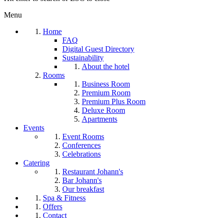
Menu
Home
FAQ
Digital Guest Directory
Sustainability
About the hotel
Rooms
Business Room
Premium Room
Premium Plus Room
Deluxe Room
Apartments
Events
Event Rooms
Conferences
Celebrations
Catering
Restaurant Johann's
Bar Johann's
Our breakfast
Spa & Fitness
Offers
Contact