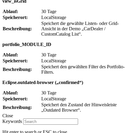
view_isGrid
Ablauf:
30 Tage
Speicherort:
LocalStorage
Speichert die gewählte Listen- oder Grid-
Beschreibung:
Ansicht in der Demo „CarDealer /
CustomCatalog List“.
portfolio_MODULE_ID
Ablauf:
30 Tage
Speicherort:
LocalStorage
Speichert den gewählten Filter des Portfolio-
Beschreibung:
Filters.
Eclipse.outdated-browser („confirmed“)
Ablauf:
30 Tage
Speicherort:
LocalStorage
Speichert den Zustand der Hinweisleiste
Beschreibung:
„Outdated Browser“.
Close
Keywords
Hit enter to search or ESC to close