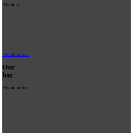
About us
About our bar
Our
bar
About our bar