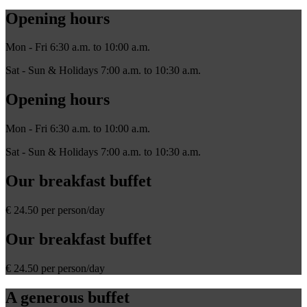
Opening hours
Mon - Fri 6:30 a.m. to 10:00 a.m.
Sat - Sun & Holidays 7:00 a.m. to 10:30 a.m.
Opening hours
Mon - Fri 6:30 a.m. to 10:00 a.m.
Sat - Sun & Holidays 7:00 a.m. to 10:30 a.m.
Our breakfast buffet
€ 24.50 per person/day
Our breakfast buffet
€ 24.50 per person/day
A generous buffet