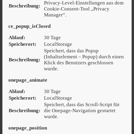
Privacy-Level-Einstellungen aus dem
Beschreibung:
Cookie-Consent-Tool „Privacy
Manager“.
ce_popup_isClosed
Ablauf:
30 Tage
Speicherort:
LocalStorage
Speichert, dass das Popup
(Inhaltselement – Popup) durch einen
Beschreibung:
Klick des Benutzers geschlossen
wurde.
onepage_animate
Ablauf:
30 Tage
Speicherort:
LocalStorage
Speichert, dass das Scroll-Script für
Beschreibung:
die Onepage-Navigation gestartet
wurde.
onepage_position