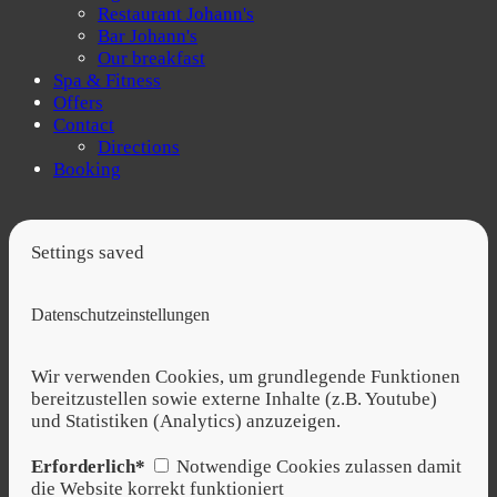
Restaurant Johann's
Bar Johann's
Our breakfast
Spa & Fitness
Offers
Contact
Directions
Booking
Settings saved
Datenschutzeinstellungen
Wir verwenden Cookies, um grundlegende Funktionen
bereitzustellen sowie externe Inhalte (z.B. Youtube)
und Statistiken (Analytics) anzuzeigen.
Erforderlich*
Notwendige Cookies zulassen damit
die Website korrekt funktioniert