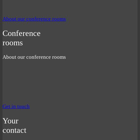
About our conference rooms
Conference
rooms
About our conference rooms
Get in touch
Your
contact