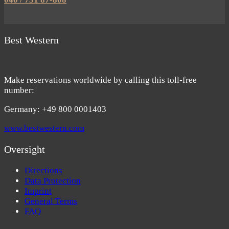
Best Western
Make reservations worldwide by calling this toll-free
number:
Germany: +49 800 0001403
www.bestwestern.com
Oversight
Directions
Data Protection
Imprint
General Terms
FAQ