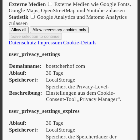
Externe Medien
Externe Medien wie Google Fonts,
Google Maps, OpenStreetMap und Youtube zulassen
Statistik
Google Analytics und Matomo Analytics
zulassen
Datenschutz
Impressum
Cookie-Details
user_privacy_settings
Domainname:
boettcherhof.com
Ablauf:
30 Tage
Speicherort:
LocalStorage
Speichert die Privacy-Level-
Beschreibung:
Einstellungen aus dem Cookie-
Consent-Tool „Privacy Manager“.
user_privacy_settings_expires
Ablauf:
30 Tage
Speicherort:
LocalStorage
Speichert die Speicherdauer der