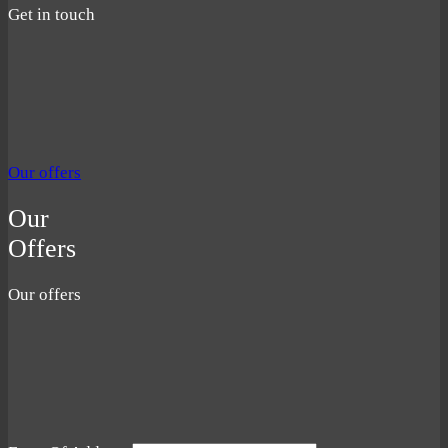
Get in touch
Our offers
Our
Offers
Our offers