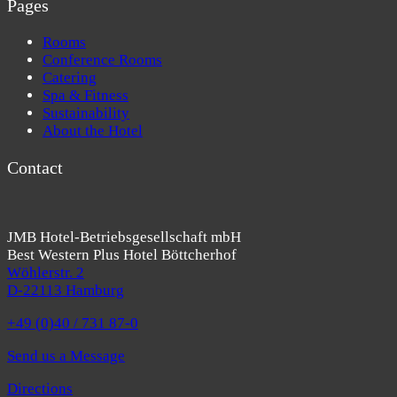
Pages
Rooms
Conference Rooms
Catering
Spa & Fitness
Sustainability
About the Hotel
Contact
JMB Hotel-Betriebsgesellschaft mbH
Best Western Plus Hotel Böttcherhof
Wöhlerstr. 2
D-22113 Hamburg
+49 (0)40 / 731 87-0
Send us a Message
Directions