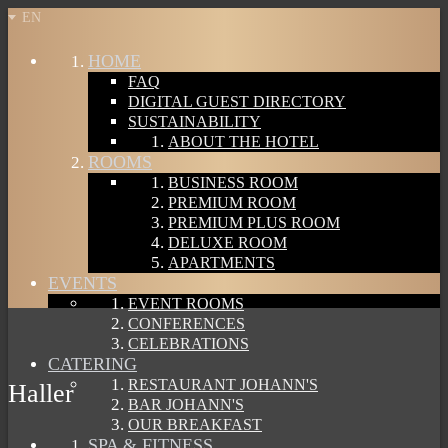
EN
HOME
FAQ
DIGITAL GUEST DIRECTORY
SUSTAINABILITY
ABOUT THE HOTEL
ROOMS
BUSINESS ROOM
PREMIUM ROOM
PREMIUM PLUS ROOM
DELUXE ROOM
APARTMENTS
EVENTS
EVENT ROOMS
CONFERENCES
CELEBRATIONS
CATERING
RESTAURANT JOHANN'S
Haller
BAR JOHANN'S
OUR BREAKFAST
SPA & FITNESS