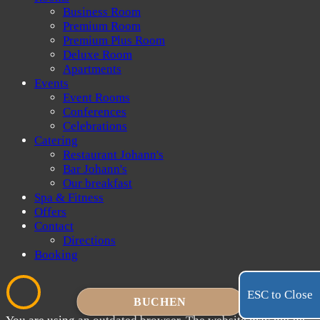
Business Room
Premium Room
Premium Plus Room
Deluxe Room
Apartments
Events
Event Rooms
Conferences
Celebrations
Catering
Restaurant Johann's
Bar Johann's
Our breakfast
Spa & Fitness
Offers
Contact
Directions
Booking
ESC to Close
BUCHEN