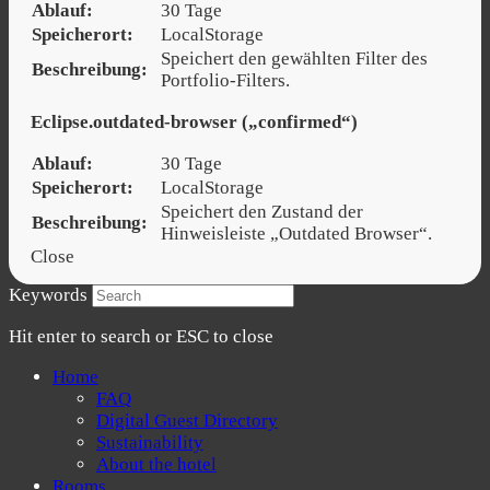
Ablauf:
30 Tage
Speicherort:
LocalStorage
Speichert den gewählten Filter des
Beschreibung:
Portfolio-Filters.
Eclipse.outdated-browser („confirmed“)
Ablauf:
30 Tage
Speicherort:
LocalStorage
Speichert den Zustand der
Beschreibung:
Hinweisleiste „Outdated Browser“.
Close
Keywords
Hit enter to search or ESC to close
Home
FAQ
Digital Guest Directory
Sustainability
About the hotel
Rooms