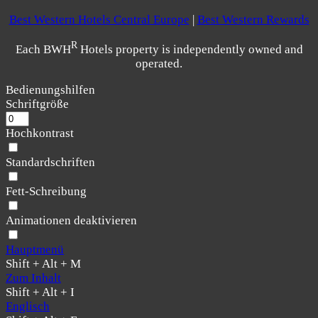
Best Western Hotels Central Europe
|
Best Western Rewards
R
Each BWH
Hotels property is independently owned and
operated.
Bedienungshilfen
Schriftgröße
Hochkontrast
Standardschriften
Fett-Schreibung
Animationen deaktivieren
Hauptmenü
Shift + Alt + M
Zum Inhalt
Shift + Alt + I
Englisch