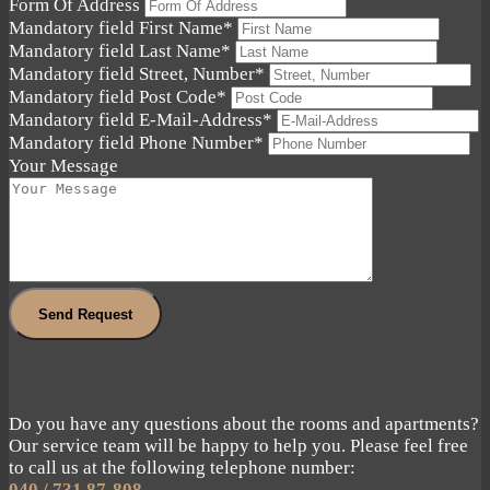
Form Of Address
Mandatory field
First Name
*
Mandatory field
Last Name
*
Mandatory field
Street, Number
*
Mandatory field
Post Code
*
Mandatory field
E-Mail-Address
*
Mandatory field
Phone Number
*
Your Message
Send Request
Do you have any questions about the rooms and apartments?
Our service team will be happy to help you. Please feel free
to call us at the following telephone number:
040 / 731 87-808