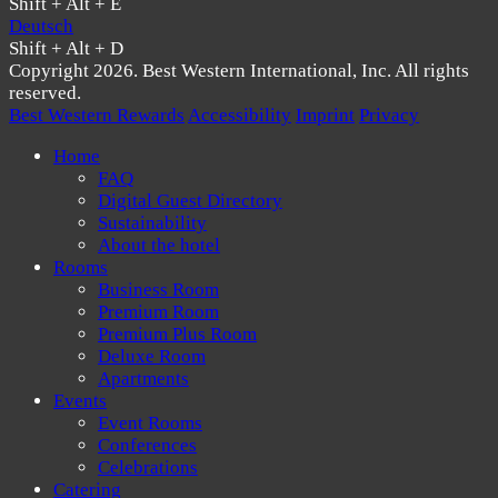
Shift + Alt + E
Deutsch
Shift + Alt + D
Copyright 2026. Best Western International, Inc. All rights
reserved.
Best Western Rewards
Accessibility
Imprint
Privacy
Home
FAQ
Digital Guest Directory
Sustainability
About the hotel
Rooms
Business Room
Premium Room
Premium Plus Room
Deluxe Room
Apartments
Events
Event Rooms
Conferences
Celebrations
Catering