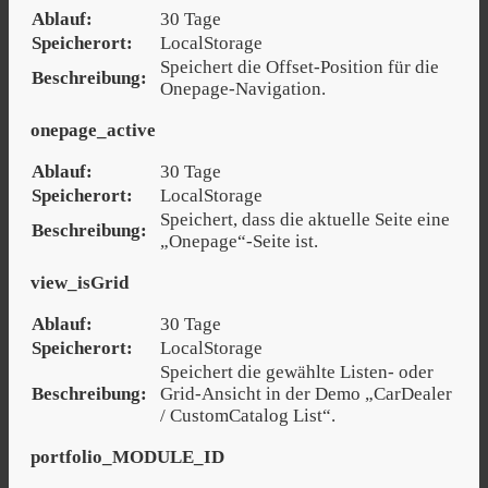
Ablauf:
30 Tage
Speicherort:
LocalStorage
Speichert die Offset-Position für die
Beschreibung:
Onepage-Navigation.
onepage_active
Ablauf:
30 Tage
Speicherort:
LocalStorage
Speichert, dass die aktuelle Seite eine
Beschreibung:
„Onepage“-Seite ist.
view_isGrid
Ablauf:
30 Tage
Speicherort:
LocalStorage
Speichert die gewählte Listen- oder
Beschreibung:
Grid-Ansicht in der Demo „CarDealer
/ CustomCatalog List“.
portfolio_MODULE_ID