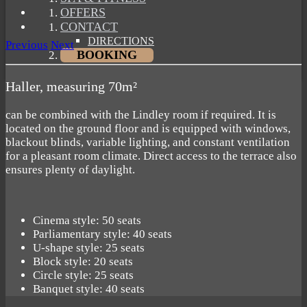
OFFERS
CONTACT
DIRECTIONS
Previous
Next
BOOKING
Haller, measuring 70m²
can be combined with the Lindley room if required. It is
located on the ground floor and is equipped with windows,
blackout blinds, variable lighting, and constant ventilation
for a pleasant room climate. Direct access to the terrace also
ensures plenty of daylight.
Cinema style: 50 seats
Parliamentary style: 40 seats
U-shape style: 25 seats
Block style: 20 seats
Circle style: 25 seats
Banquet style: 40 seats