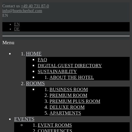
Contact us
+49 40 731 87-0
info@boettcherhof.com
EN
EN
DE
Menu
HOME
FAQ
DIGITAL GUEST DIRECTORY
SUSTAINABILITY
ABOUT THE HOTEL
ROOMS
BUSINESS ROOM
PREMIUM ROOM
PREMIUM PLUS ROOM
DELUXE ROOM
APARTMENTS
EVENTS
EVENT ROOMS
CONFERENCES