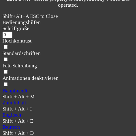
operated.
Shift+Alt+A
ESC to Close
Bedienungshilfen
Schriftgröße
Hochkontrast
Standardschriften
Fett-Schreibung
Animationen deaktivieren
Hauptmenü
Shift + Alt + M
Zum Inhalt
Shift + Alt + I
Englisch
Shift + Alt + E
Deutsch
Shift + Alt + D