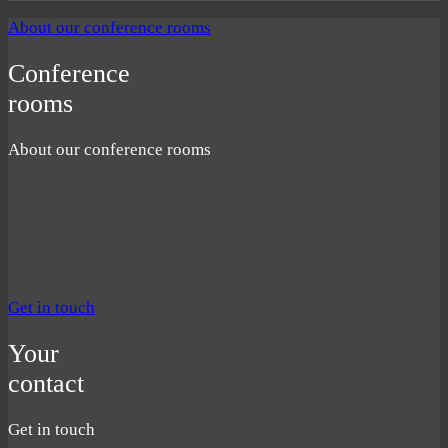
About our conference rooms
Conference
rooms
About our conference rooms
Get in touch
Your
contact
Get in touch