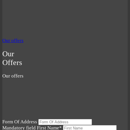
Our offers
Our
Offers
Our offers
Form Of Address
Mandatory field
First Name
*