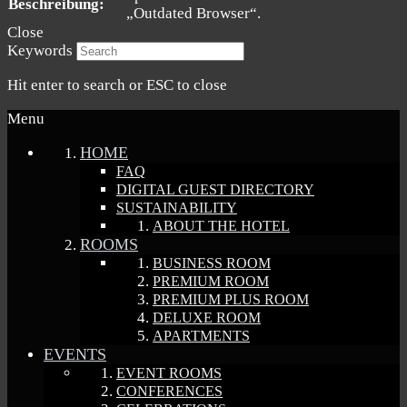
Beschreibung:
„Outdated Browser“.
Close
Keywords
Hit enter to search or ESC to close
Menu
HOME
FAQ
DIGITAL GUEST DIRECTORY
SUSTAINABILITY
ABOUT THE HOTEL
ROOMS
BUSINESS ROOM
PREMIUM ROOM
PREMIUM PLUS ROOM
DELUXE ROOM
APARTMENTS
EVENTS
EVENT ROOMS
CONFERENCES