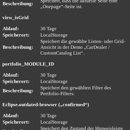
Speichert, dass die aktuelle Seite eine
Beschreibung:
„Onepage“-Seite ist.
view_isGrid
Ablauf:
30 Tage
Speicherort:
LocalStorage
Speichert die gewählte Listen- oder Grid-
Beschreibung:
Ansicht in der Demo „CarDealer /
CustomCatalog List“.
portfolio_MODULE_ID
Ablauf:
30 Tage
Speicherort:
LocalStorage
Speichert den gewählten Filter des
Beschreibung:
Portfolio-Filters.
Eclipse.outdated-browser („confirmed“)
Ablauf:
30 Tage
Speicherort:
LocalStorage
Speichert den Zustand der Hinweisleiste