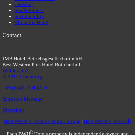
Catering
Spa & Fitness
Sustainability
About the Hotel
Contact
JMB Hotel-Betriebsgesellschaft mbH
Best Western Plus Hotel Böttcherhof
Wöhlerstr. 2
D-22113 Hamburg
+49 (0)40 / 731 87-0
Send us a Message
Directions
Best Western Hotels Central Europe
|
Best Western Rewards
R
Each BWH
Hotels property is independently owned and