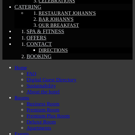
CELEBRATIONS
CATERING
RESTAURANT JOHANN'S
BAR JOHANN'S
OUR BREAKFAST
SPA & FITNESS
OFFERS
CONTACT
DIRECTIONS
BOOKING
Home
FAQ
Digital Guest Directory
Sustainability
About the hotel
Rooms
Business Room
Premium Room
Premium Plus Room
Deluxe Room
Apartments
Events