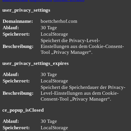
user_privacy_settings
Domainname:
boettcherhof.com
Ablauf:
30 Tage
Speicherort:
LocalStorage
Speichert die Privacy-Level-
Beschreibung:
Einstellungen aus dem Cookie-Consent-
Tool „Privacy Manager“.
user_privacy_settings_expires
Ablauf:
30 Tage
Speicherort:
LocalStorage
Speichert die Speicherdauer der Privacy-
Beschreibung:
Level-Einstellungen aus dem Cookie-
Consent-Tool „Privacy Manager“.
ce_popup_isClosed
Ablauf:
30 Tage
Speicherort:
LocalStorage