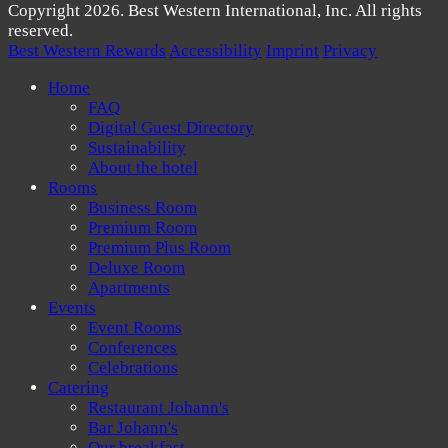
Copyright 2026. Best Western International, Inc. All rights
reserved.
Best Western Rewards
Accessibility
Imprint
Privacy
Home
FAQ
Digital Guest Directory
Sustainability
About the hotel
Rooms
Business Room
Premium Room
Premium Plus Room
Deluxe Room
Apartments
Events
Event Rooms
Conferences
Celebrations
Catering
Restaurant Johann's
Bar Johann's
Our breakfast