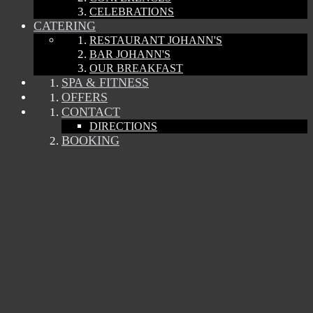
CELEBRATIONS
CATERING
RESTAURANT JOHANN'S
BAR JOHANN'S
OUR BREAKFAST
SPA & FITNESS
OFFERS
CONTACT
DIRECTIONS
BOOKING