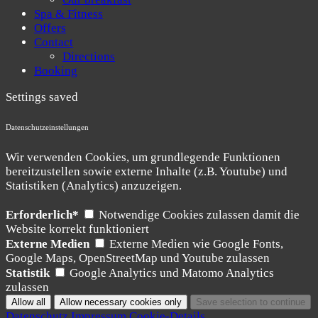
Spa & Fitness
Offers
Contact
Directions
Booking
Settings saved
Datenschutzeinstellungen
Wir verwenden Cookies, um grundlegende Funktionen
bereitzustellen sowie externe Inhalte (z.B. Youtube) und
Statistiken (Analytics) anzuzeigen.
Erforderlich*
Notwendige Cookies zulassen damit die
Website korrekt funktioniert
Externe Medien
Externe Medien wie Google Fonts,
Google Maps, OpenStreetMap und Youtube zulassen
Statistik
Google Analytics und Matomo Analytics
zulassen
Datenschutz
Impressum
Cookie-Details