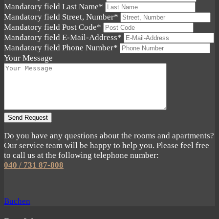
Mandatory field
Last Name
*
Mandatory field
Street, Number
*
Mandatory field
Post Code
*
Mandatory field
E-Mail-Address
*
Mandatory field
Phone Number
*
Your Message
Send Request
Do you have any questions about the rooms and apartments?
Our service team will be happy to help you. Please feel free
to call us at the following telephone number:
040 / 731 87-808
Buchen