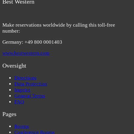
Best Western
Make reservations worldwide by calling this toll-free
number:
Germany: +49 800 0001403
www.bestwestern.com
Oversight
Directions
Data Protection
Imprint
General Terms
FAQ
Pages
Rooms
Conference Rooms