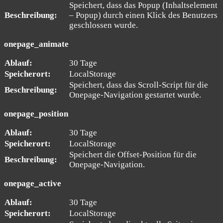
Speichert, dass das Popup (Inhaltselement
Beschreibung:
– Popup) durch einen Klick des Benutzers
geschlossen wurde.
onepage_animate
Ablauf:
30 Tage
Speicherort:
LocalStorage
Speichert, dass das Scroll-Script für die
Beschreibung:
Onepage-Navigation gestartet wurde.
onepage_position
Ablauf:
30 Tage
Speicherort:
LocalStorage
Speichert die Offset-Position für die
Beschreibung:
Onepage-Navigation.
onepage_active
Ablauf:
30 Tage
Speicherort:
LocalStorage