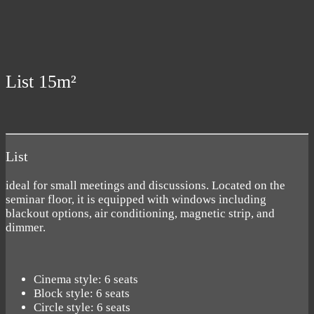
List 15m²
List
ideal for small meetings and discussions. Located on the
seminar floor, it is equipped with windows including
blackout options, air conditioning, magnetic strip, and
dimmer.
Cinema style: 6 seats
Block style: 6 seats
Circle style: 6 seats