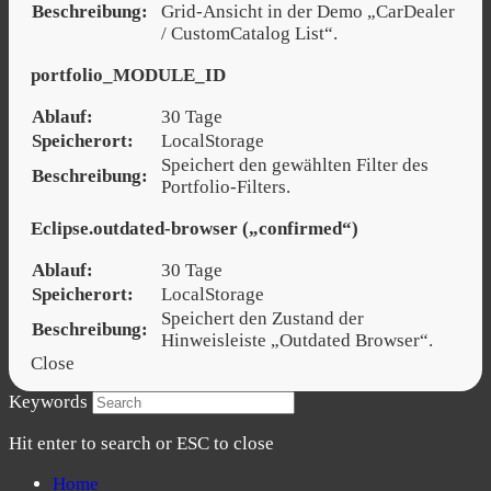
Beschreibung:
Grid-Ansicht in der Demo „CarDealer
/ CustomCatalog List“.
portfolio_MODULE_ID
Ablauf:
30 Tage
Speicherort:
LocalStorage
Speichert den gewählten Filter des
Beschreibung:
Portfolio-Filters.
Eclipse.outdated-browser („confirmed“)
Ablauf:
30 Tage
Speicherort:
LocalStorage
Speichert den Zustand der
Beschreibung:
Hinweisleiste „Outdated Browser“.
Close
Keywords
Hit enter to search or ESC to close
Home