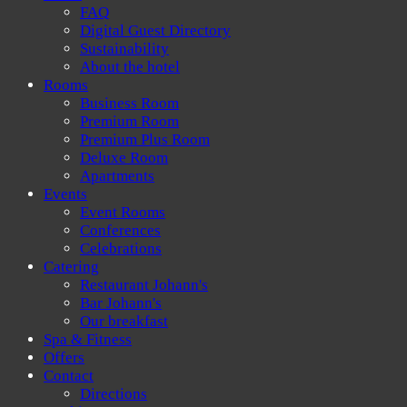
FAQ
Digital Guest Directory
Sustainability
About the hotel
Rooms
Business Room
Premium Room
Premium Plus Room
Deluxe Room
Apartments
Events
Event Rooms
Conferences
Celebrations
Catering
Restaurant Johann's
Bar Johann's
Our breakfast
Spa & Fitness
Offers
Contact
Directions