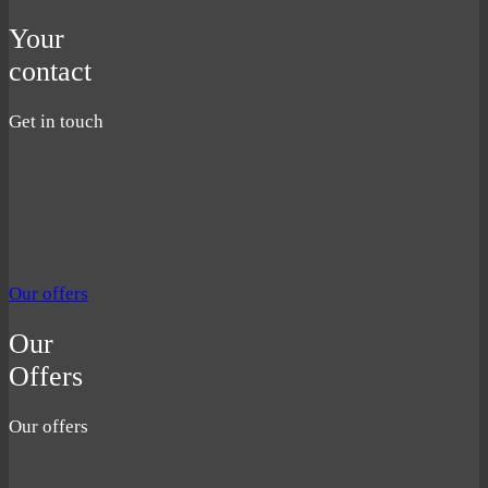
Your
contact
Get in touch
Our offers
Our
Offers
Our offers