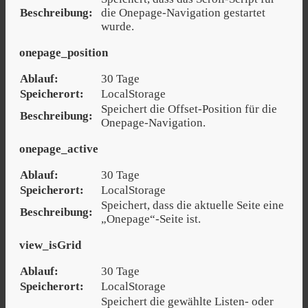
Beschreibung:
die Onepage-Navigation gestartet
wurde.
onepage_position
Ablauf:
30 Tage
Speicherort:
LocalStorage
Speichert die Offset-Position für die
Beschreibung:
Onepage-Navigation.
onepage_active
Ablauf:
30 Tage
Speicherort:
LocalStorage
Speichert, dass die aktuelle Seite eine
Beschreibung:
„Onepage“-Seite ist.
view_isGrid
Ablauf:
30 Tage
Speicherort:
LocalStorage
Speichert die gewählte Listen- oder