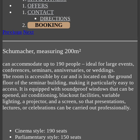
OFFERS
CONTACT
DIRECTIONS
BOOKING
Previous
Next
Schumacher, measuring 200m²
can accommodate up to 190 people – ideal for large events,
conferences, seminars, anniversaries, or weddings.
The room is accessible by car and is located on the ground
floor of the seminar building, making it particularly easy to
access. It is equipped with soundproof windows that can be
opened, air conditioning, blackout facilities, variable
lighting, a projector, and a screen, so that presentations,
lectures, or celebrations can be carried out professionally.
Cinema style: 190 seats
Parliamentary style: 150 seats