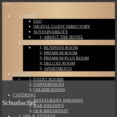
EN
HOME
FAQ
DIGITAL GUEST DIRECTORY
SUSTAINABILITY
ABOUT THE HOTEL
ROOMS
BUSINESS ROOM
PREMIUM ROOM
PREMIUM PLUS ROOM
DELUXE ROOM
APARTMENTS
EVENTS
EVENT ROOMS
CONFERENCES
CELEBRATIONS
CATERING
RESTAURANT JOHANN'S
Schumacher
BAR JOHANN'S
OUR BREAKFAST
SPA & FITNESS