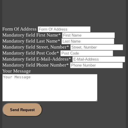
Form Of Address
Mandatory field
First Name
*
Mandatory field
Last Name
*
Mandatory field
Street, Number
*
Mandatory field
Post Code
*
Mandatory field
E-Mail-Address
*
Mandatory field
Phone Number
*
Your Message
Send Request