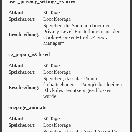
user_privacy_settings_expires
Ablauf:
30 Tage
Speicherort:
LocalStorage
Speichert die Speicherdauer der
Privacy-Level-Einstellungen aus dem
Beschreibung:
Cookie-Consent-Tool „Privacy
Manager“.
ce_popup_isClosed
Ablauf:
30 Tage
Speicherort:
LocalStorage
Speichert, dass das Popup
(Inhaltselement – Popup) durch einen
Beschreibung:
Klick des Benutzers geschlossen
wurde.
onepage_animate
Ablauf:
30 Tage
Speicherort:
LocalStorage
Speichert, dass das Scroll-Script für