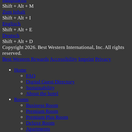
Hauptmenü
Shift + Alt + M
Zum Inhalt
Shift + Alt + I
Englisch
Shift + Alt + E
Deutsch
Shift + Alt + D
Copyright 2026. Best Western International, Inc. All rights
reserved.
Best Western Rewards
Accessibility
Imprint
Privacy
Home
FAQ
Digital Guest Directory
Sustainability
About the hotel
Rooms
Business Room
Premium Room
Premium Plus Room
Deluxe Room
Apartments