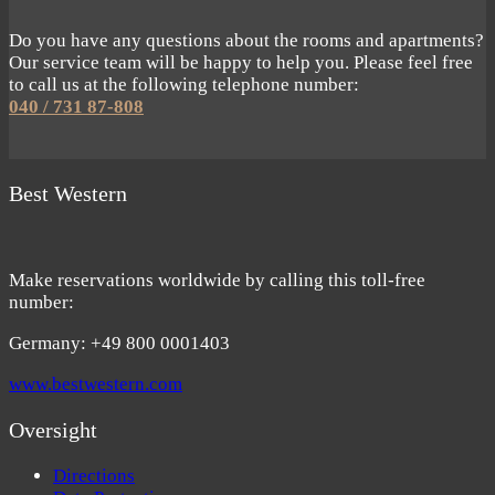
Do you have any questions about the rooms and apartments?
Our service team will be happy to help you. Please feel free
to call us at the following telephone number:
040 / 731 87-808
Best Western
Make reservations worldwide by calling this toll-free
number:
Germany: +49 800 0001403
www.bestwestern.com
Oversight
Directions