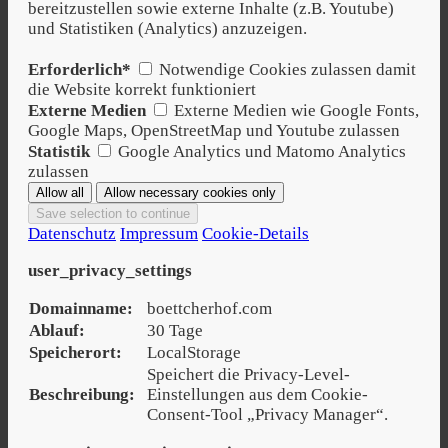
bereitzustellen sowie externe Inhalte (z.B. Youtube)
und Statistiken (Analytics) anzuzeigen.
Erforderlich*
Notwendige Cookies zulassen damit
die Website korrekt funktioniert
Externe Medien
Externe Medien wie Google Fonts,
Google Maps, OpenStreetMap und Youtube zulassen
Statistik
Google Analytics und Matomo Analytics
zulassen
Datenschutz
Impressum
Cookie-Details
user_privacy_settings
Domainname:
boettcherhof.com
Ablauf:
30 Tage
Speicherort:
LocalStorage
Speichert die Privacy-Level-
Beschreibung:
Einstellungen aus dem Cookie-
Consent-Tool „Privacy Manager“.