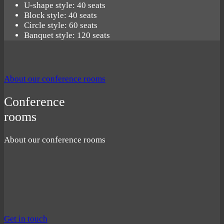
U-shape style: 40 seats
Block style: 40 seats
Circle style: 60 seats
Banquet style: 120 seats
About our conference rooms
Conference
rooms
About our conference rooms
Get in touch