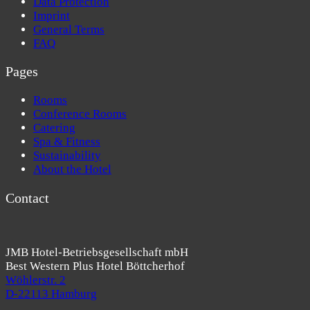
Data Protection
Imprint
General Terms
FAQ
Pages
Rooms
Conference Rooms
Catering
Spa & Fitness
Sustainability
About the Hotel
Contact
JMB Hotel-Betriebsgesellschaft mbH
Best Western Plus Hotel Böttcherhof
Wöhlerstr. 2
D-22113 Hamburg