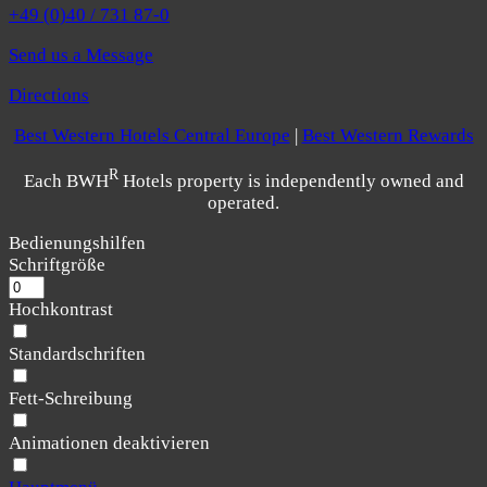
+49 (0)40 / 731 87-0
Send us a Message
Directions
Best Western Hotels Central Europe
|
Best Western Rewards
R
Each BWH
Hotels property is independently owned and
operated.
Bedienungshilfen
Schriftgröße
Hochkontrast
Standardschriften
Fett-Schreibung
Animationen deaktivieren