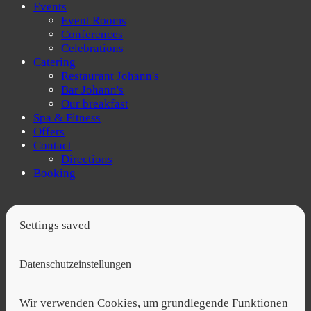
Events
Event Rooms
Conferences
Celebrations
Catering
Restaurant Johann's
Bar Johann's
Our breakfast
Spa & Fitness
Offers
Contact
Directions
Booking
Settings saved
Datenschutzeinstellungen
Wir verwenden Cookies, um grundlegende Funktionen